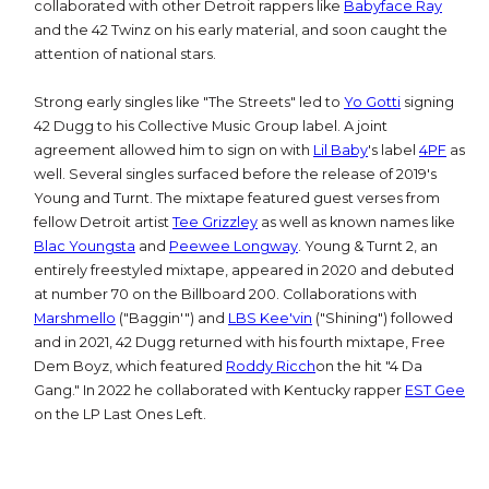
collaborated with other Detroit rappers like
Babyface Ray
and the 42 Twinz on his early material, and soon caught the
attention of national stars.
Strong early singles like "The Streets" led to
Yo Gotti
signing
42 Dugg to his Collective Music Group label. A joint
agreement allowed him to sign on with
Lil Baby
's label
4PF
as
well. Several singles surfaced before the release of 2019's
Young and Turnt. The mixtape featured guest verses from
fellow Detroit artist
Tee Grizzley
as well as known names like
Blac Youngsta
and
Peewee Longway
. Young & Turnt 2, an
entirely freestyled mixtape, appeared in 2020 and debuted
at number 70 on the Billboard 200. Collaborations with
Marshmello
("Baggin'") and
LBS Kee'vin
("Shining") followed
and in 2021, 42 Dugg returned with his fourth mixtape, Free
Dem Boyz, which featured
Roddy Ricch
on the hit "4 Da
Gang." In 2022 he collaborated with Kentucky rapper
EST Gee
on the LP Last Ones Left.