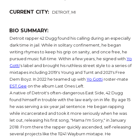
CURRENT CITY:
DETROIT, MI
BIO SUMMARY:
Detroit rapper 42 Dugg found his calling during an especially
dark time in jail. While in solitary confinement, he began
writing rhymes to keep his grip on sanity, and once free, he
pursued music full-time. Within a few years, he signed with
Yo
Gotti
's label and brought his ruthless street style to a series of
mixtapes including 2019's Young and Turnt and 2021's Free
Dem Boyz. In 2022 he teamed up with
Yo Gotti
roster-mate
EST Gee
on the album Last Ones Left.
A native of Detroit's often-dangerous East Side, 42 Dugg
found himself in trouble with the law early on in life. By age 15
he was serving a six-year jail sentence. He began rapping
while incarcerated and took it more seriously when he was
let out, releasing his first song, "Mama I'm Sorry," in January
2018. From there the rapper quickly ascended, self-releasing
several projects like the 11241 Wayburn mixtape. He