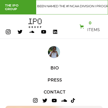
THE IPO
 HAVE BEEN NAMED THE #1 NCAA DIVISION I PROGRAM IN THE COU
GROUP
0
ITEMS
BIO
PRESS
CONTACT