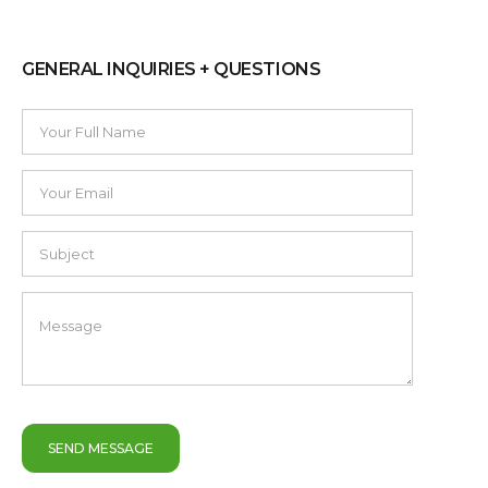
GENERAL INQUIRIES + QUESTIONS