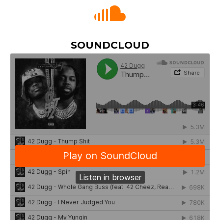
SOUNDCLOUD