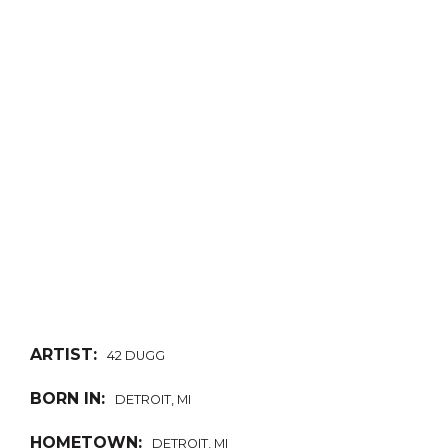
ARTIST:
42 DUGG
BORN IN:
DETROIT, MI
HOMETOWN:
DETROIT, MI