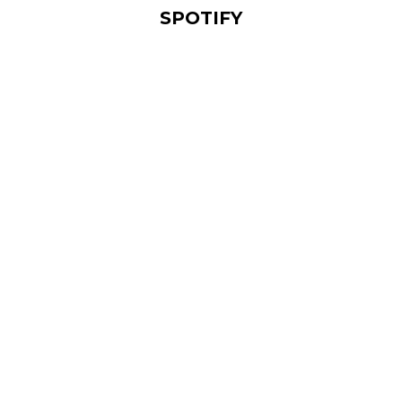
SPOTIFY