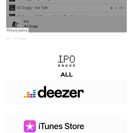
IPO
·
42 Dugg
ALL