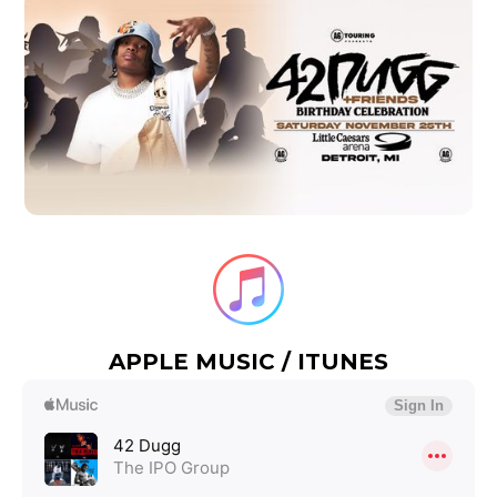
APPLE MUSIC / ITUNES