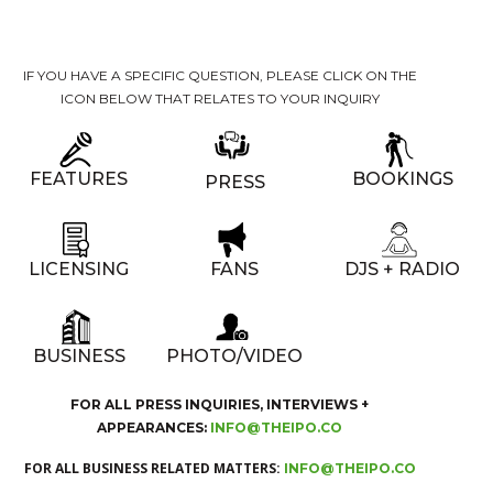
IF YOU HAVE A SPECIFIC QUESTION, PLEASE CLICK ON THE
ICON BELOW THAT RELATES TO YOUR INQUIRY
FEATURES
BOOKINGS
PRESS
LICENSING
FANS
DJS + RADIO
BUSINESS
PHOTO/VIDEO
FOR ALL PRESS INQUIRIES, INTERVIEWS +
APPEARANCES:
INFO@THEIPO.CO
FOR ALL BUSINESS RELATED MATTERS:
INFO@THEIPO.CO