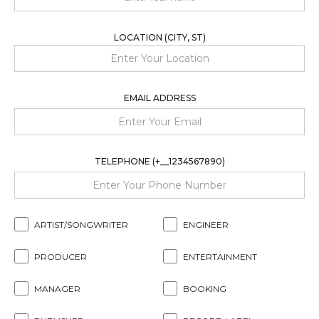
LOCATION (CITY, ST)
EMAIL ADDRESS
TELEPHONE (+__1234567890)
ARTIST/SONGWRITER
ENGINEER
PRODUCER
ENTERTAINMENT
MANAGER
BOOKING