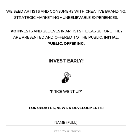
WE SEED ARTISTS AND CONSUMERS WITH CREATIVE BRANDING,
STRATEGIC MARKETING + UNBELIEVABLE EXPERIENCES.
IPO
INVESTS AND BELIEVES IN ARTISTS + IDEAS BEFORE THEY
ARE PRESENTED AND OFFERED TO THE PUBLIC.
INITIAL.
PUBLIC. OFFERING.
INVEST EARLY!
"PRICE WENT UP"
FOR UPDATES, NEWS & DEVELOPMENTS:
NAME (FULL)