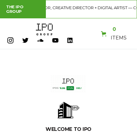
THE IPO
S VIRAL ILLUSTRATOR, CREATIVE DIRECTOR + DIGITAL ARTIST — COD
GROUP
0
ITEMS
WELCOME TO IPO