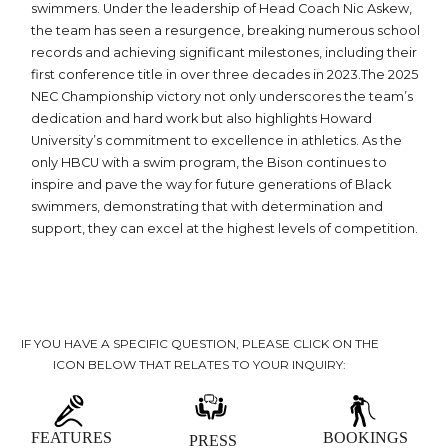
swimmers. Under the leadership of Head Coach Nic Askew,
the team has seen a resurgence, breaking numerous school
records and achieving significant milestones, including their
first conference title in over three decades in 2023.The 2025
NEC Championship victory not only underscores the team’s
dedication and hard work but also highlights Howard
University’s commitment to excellence in athletics. As the
only HBCU with a swim program, the Bison continues to
inspire and pave the way for future generations of Black
swimmers, demonstrating that with determination and
support, they can excel at the highest levels of competition.
IF YOU HAVE A SPECIFIC QUESTION, PLEASE CLICK ON THE
ICON BELOW THAT RELATES TO YOUR INQUIRY:
FEATURES
BOOKINGS
PRESS