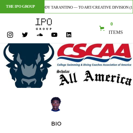
THE IPO GROUP
AL ARTIST — CODY TARANTINO — TO ART/CREATIVE DIVISION (1ST-EVER 
0
ITEMS
BIO