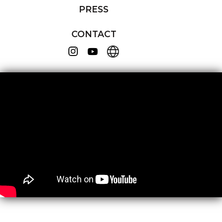
PRESS
CONTACT