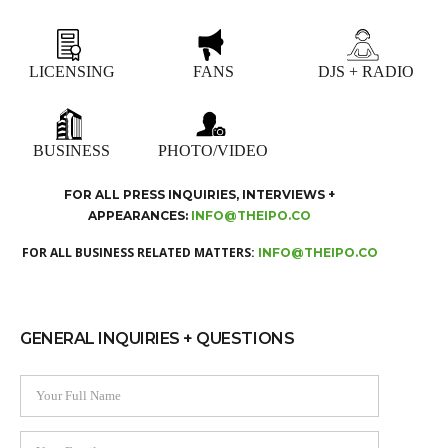
LICENSING
FANS
DJS + RADIO
BUSINESS
PHOTO/VIDEO
FOR ALL PRESS INQUIRIES, INTERVIEWS +
APPEARANCES:
INFO@THEIPO.CO
FOR ALL BUSINESS RELATED MATTERS:
INFO@THEIPO.CO
GENERAL INQUIRIES + QUESTIONS