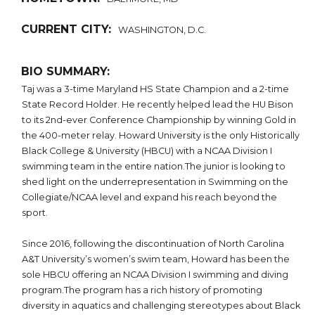
CURRENT CITY:
WASHINGTON, D.C.
BIO SUMMARY:
Taj was a 3-time Maryland HS State Champion and a 2-time
State Record Holder. He recently helped lead the HU Bison
to its 2nd-ever Conference Championship by winning Gold in
the 400-meter relay. Howard University is the only Historically
Black College & University (HBCU) with a NCAA Division I
swimming team in the entire nation.The junior is looking to
shed light on the underrepresentation in Swimming on the
Collegiate/NCAA level and expand his reach beyond the
sport.
Since 2016, following the discontinuation of North Carolina
A&T University’s women’s swim team, Howard has been the
sole HBCU offering an NCAA Division I swimming and diving
program.The program has a rich history of promoting
diversity in aquatics and challenging stereotypes about Black