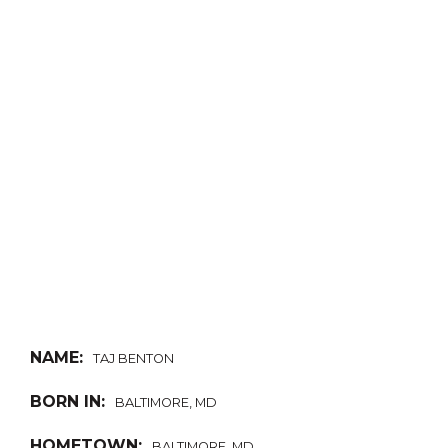
NAME:
TAJ BENTON
BORN IN:
BALTIMORE, MD
HOMETOWN:
BALTIMORE, MD