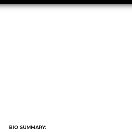
BIO SUMMARY: