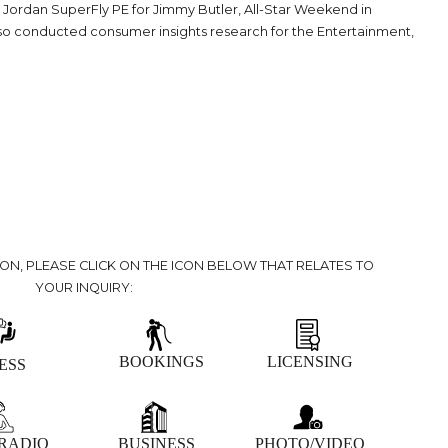
he Jordan SuperFly PE for Jimmy Butler, All-Star Weekend in
so conducted consumer insights research for the Entertainment,
ION, PLEASE CLICK ON THE ICON BELOW THAT RELATES TO
YOUR INQUIRY:
BOOKINGS
LICENSING
ESS
 RADIO
BUSINESS
PHOTO/VIDEO