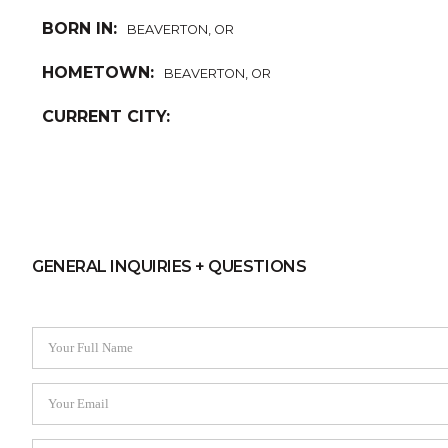
BORN IN:
BEAVERTON, OR
HOMETOWN:
BEAVERTON, OR
CURRENT CITY:
GENERAL INQUIRIES + QUESTIONS