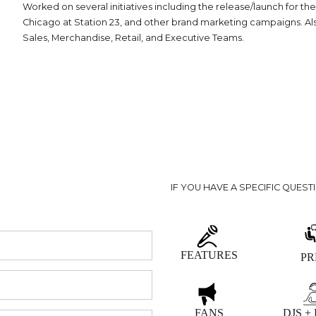
Worked on several initiatives including the release/launch for t
Chicago at Station 23, and other brand marketing campaigns. Al
Sales, Merchandise, Retail, and Executive Teams.
IF YOU HAVE A SPECIFIC QUEST
FEATURES
PR
FANS
DJS +