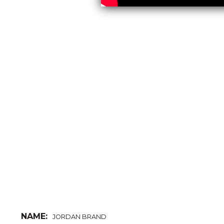
NAME:
JORDAN BRAND