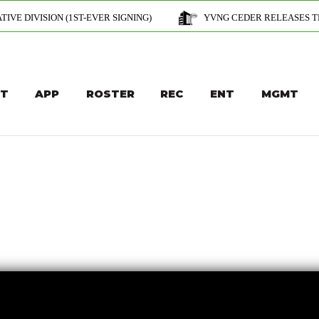
(1ST-EVER SIGNING)
YVNG CEDER RELEASES THE OFFICIAL MUSI
T
APP
ROSTER
REC
ENT
MGMT