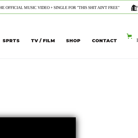
C VIDEO + SINGLE FOR "THIS SHIT AIN'T FREE"
PROFESSION
SPRTS
TV / FILM
SHOP
CONTACT