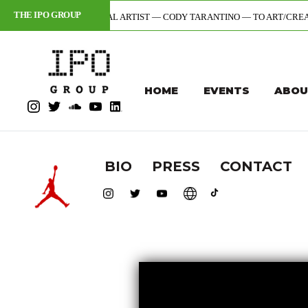
THE IPO GROUP
OR + DIGITAL ARTIST — CODY TARANTINO — TO ART/CREATIVE DIVISION 
HOME
EVENTS
ABOU
BIO
PRESS
CONTACT