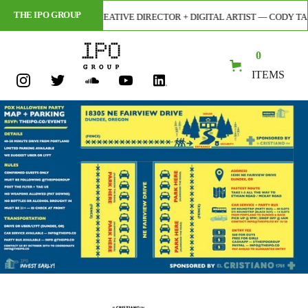
THE IPO GROUP
 ILLUSTRATOR, CREATIVE DIRECTOR + DIGITAL ARTIST — CODY TARANTINO
0
ITEMS