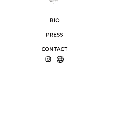
BIO
PRESS
CONTACT