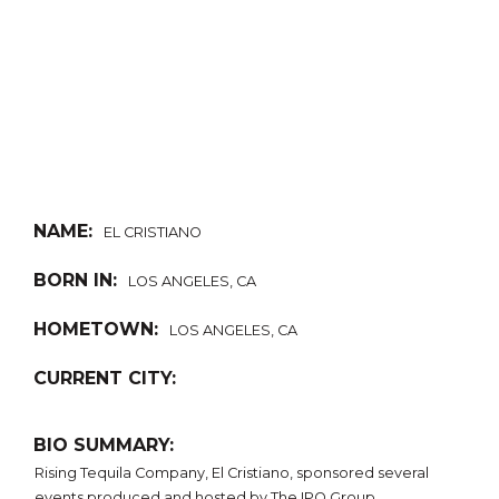
NAME:
EL CRISTIANO
BORN IN:
LOS ANGELES, CA
HOMETOWN:
LOS ANGELES, CA
CURRENT CITY:
BIO SUMMARY:
Rising Tequila Company, El Cristiano, sponsored several
events produced and hosted by The IPO Group.