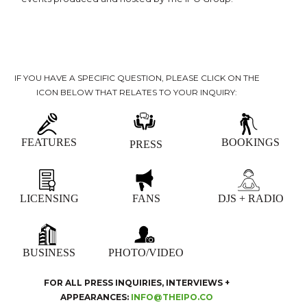
IF YOU HAVE A SPECIFIC QUESTION, PLEASE CLICK ON THE
ICON BELOW THAT RELATES TO YOUR INQUIRY:
FEATURES
BOOKINGS
PRESS
LICENSING
FANS
DJS + RADIO
BUSINESS
PHOTO/VIDEO
FOR ALL PRESS INQUIRIES, INTERVIEWS +
APPEARANCES:
INFO@THEIPO.CO