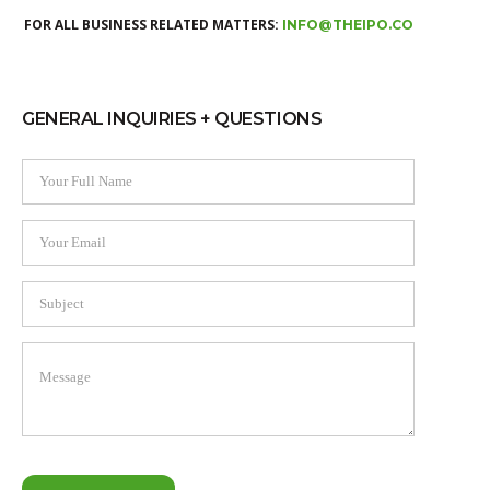
FOR ALL BUSINESS RELATED MATTERS:
INFO@THEIPO.CO
GENERAL INQUIRIES + QUESTIONS