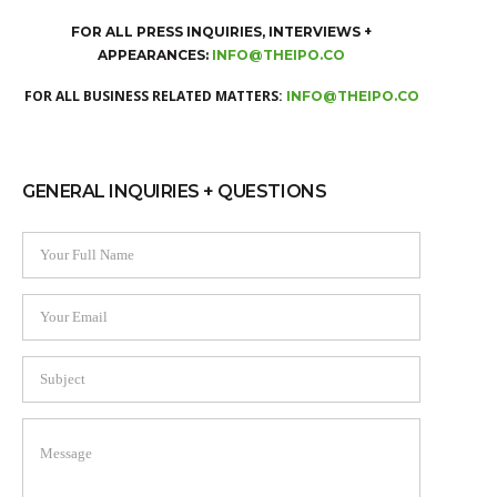
FOR ALL PRESS INQUIRIES, INTERVIEWS +
APPEARANCES:
INFO@THEIPO.CO
FOR ALL BUSINESS RELATED MATTERS:
INFO@THEIPO.CO
GENERAL INQUIRIES + QUESTIONS