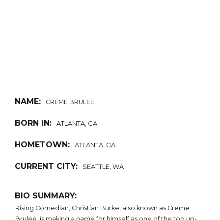
NAME:
CREME BRULEE
BORN IN:
ATLANTA, GA
HOMETOWN:
ATLANTA, GA
CURRENT CITY:
SEATTLE, WA
BIO SUMMARY:
Rising Comedian, Christian Burke, also known as Creme
Brulee, is making a name for himself as one of the top up-