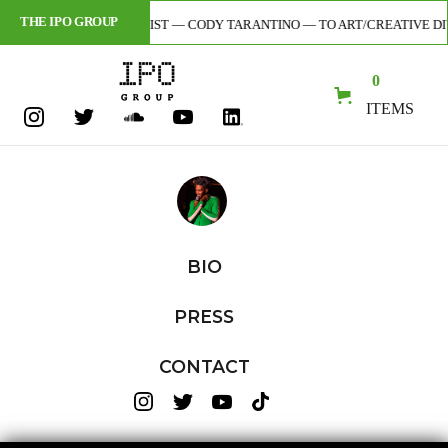
THE IPO GROUP
OR + DIGITAL ARTIST — CODY TARANTINO — TO ART/CREATIVE DIVISION 
0
ITEMS
BIO
PRESS
CONTACT