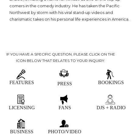
comers in the comedy industry. He has taken the Pacific
Northwest by storm with his viral stand-up videos and
charismatic takes on his personal life experiences in America.
IF YOU HAVE A SPECIFIC QUESTION, PLEASE CLICK ON THE
ICON BELOW THAT RELATES TO YOUR INQUIRY:
FEATURES
BOOKINGS
PRESS
LICENSING
FANS
DJS + RADIO
BUSINESS
PHOTO/VIDEO