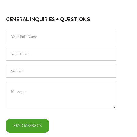
GENERAL INQUIRIES + QUESTIONS