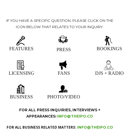
IF YOU HAVE A SPECIFIC QUESTION, PLEASE CLICK ON THE
ICON BELOW THAT RELATES TO YOUR INQUIRY:
FEATURES
BOOKINGS
PRESS
LICENSING
FANS
DJS + RADIO
BUSINESS
PHOTO/VIDEO
FOR ALL PRESS INQUIRIES, INTERVIEWS +
APPEARANCES:
INFO@THEIPO.CO
FOR ALL BUSINESS RELATED MATTERS:
INFO@THEIPO.CO