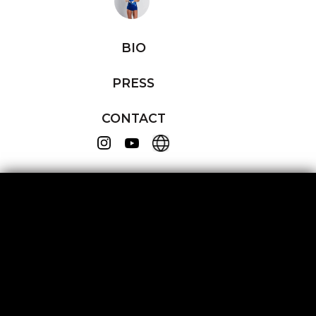
BIO
PRESS
CONTACT