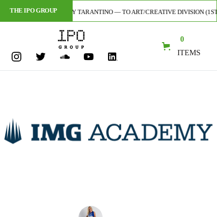
THE IPO GROUP
AL ARTIST — CODY TARANTINO — TO ART/CREATIVE DIVISION (1ST-EVER 
0
ITEMS