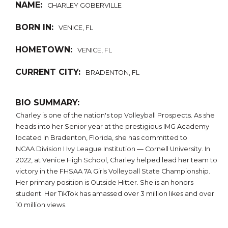
NAME:
CHARLEY GOBERVILLE
BORN IN:
VENICE, FL
HOMETOWN:
VENICE, FL
CURRENT CITY:
BRADENTON, FL
BIO SUMMARY:
Charley is one of the nation's top Volleyball Prospects. As she
heads into her Senior year at the prestigious IMG Academy
located in Bradenton, Florida, she has committed to
NCAA Division I Ivy League Institution — Cornell University. In
2022, at Venice High School, Charley helped lead her team to
victory in the FHSAA 7A Girls Volleyball State Championship.
Her primary position is Outside Hitter. She is an honors
student. Her TikTok has amassed over 3 million likes and over
10 million views.